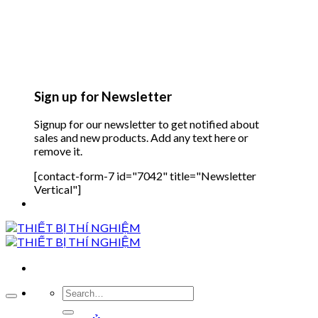
Sign up for Newsletter
Signup for our newsletter to get notified about
sales and new products. Add any text here or
remove it.
[contact-form-7 id="7042" title="Newsletter
Vertical"]
Search
for: