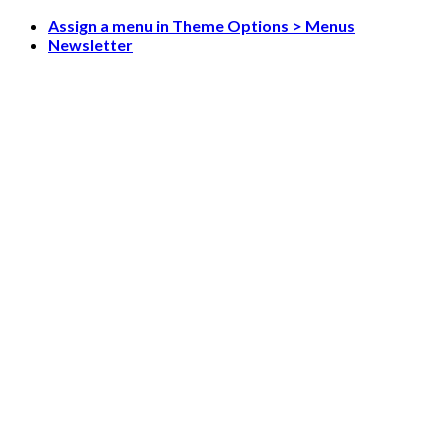
Skip
Assign a menu in Theme Options > Menus
to
Newsletter
content