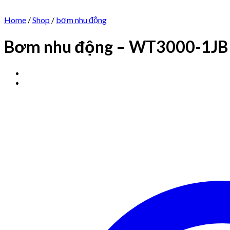
Home
/
Shop
/
bơm nhu động
Bơm nhu động – WT3000-1JB 