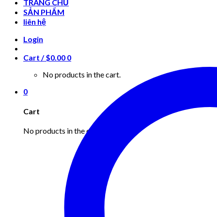
TRANG CHỦ
SẢN PHẨM
liên hệ
Login
Cart /
$
0.00
0
No products in the cart.
0
Cart
No products in the cart.