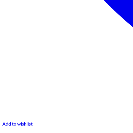
Add to wishlist