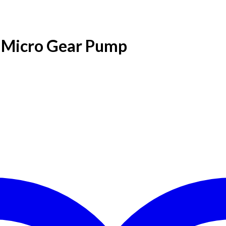
Micro Gear Pump