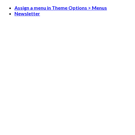
Skip
Assign a menu in Theme Options > Menus
to
Newsletter
content