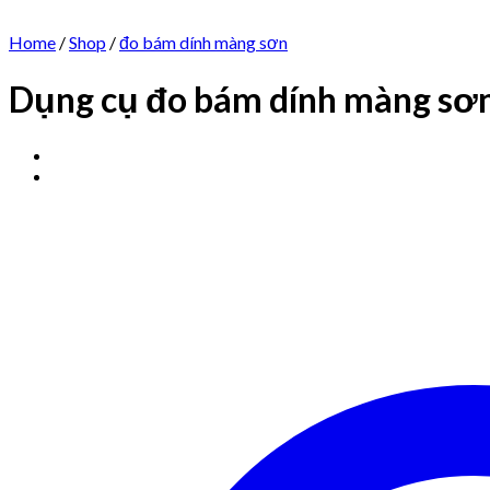
Home
/
Shop
/
đo bám dính màng sơn
Dụng cụ đo bám dính màng sơn