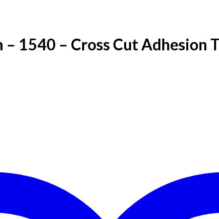
 – 1540 – Cross Cut Adhesion T