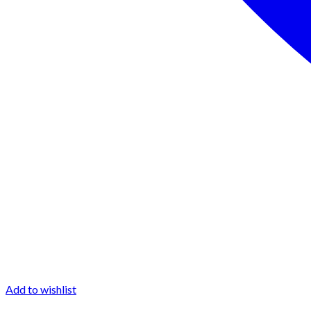
Add to wishlist