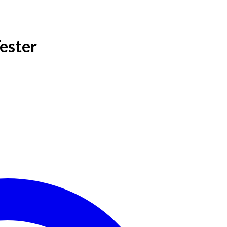
ester