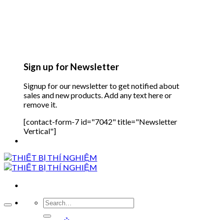
Sign up for Newsletter
Signup for our newsletter to get notified about
sales and new products. Add any text here or
remove it.
[contact-form-7 id="7042" title="Newsletter
Vertical"]
Search
for: