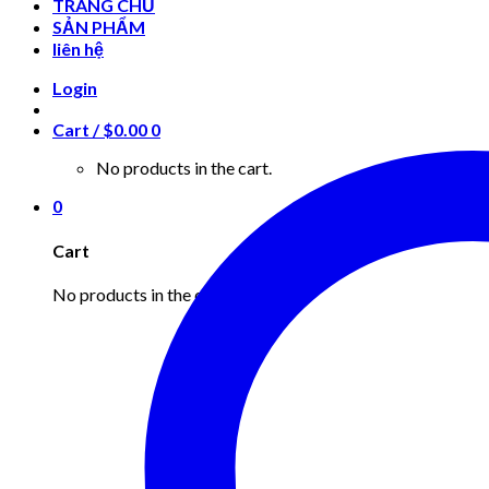
TRANG CHỦ
SẢN PHẨM
liên hệ
Login
Cart /
$
0.00
0
No products in the cart.
0
Cart
No products in the cart.