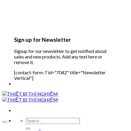
Sign up for Newsletter
Signup for our newsletter to get notified about
sales and new products. Add any text here or
remove it.
[contact-form-7 id="7042" title="Newsletter
Vertical"]
Search
for: