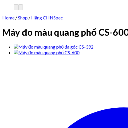
Home
/
Shop
/
Hãng CHNSpec
Máy đo màu quang phổ CS-60