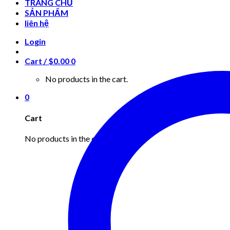
TRANG CHỦ
SẢN PHẨM
liên hệ
Login
Cart /
$
0.00
0
No products in the cart.
0
Cart
No products in the cart.