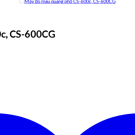
0c, CS-600CG