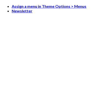
Skip
Assign a menu in Theme Options > Menus
to
Newsletter
content