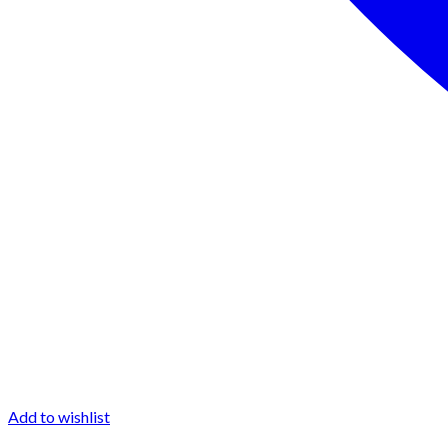
Add to wishlist