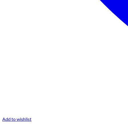
Add to wishlist