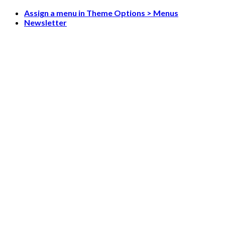
Skip
Assign a menu in Theme Options > Menus
to
Newsletter
content