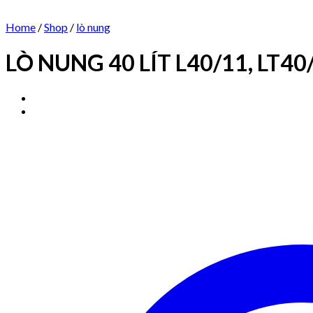
Home
/
Shop
/
lò nung
LÒ NUNG 40 LÍT L40/11, LT