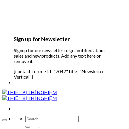
Sign up for Newsletter
Signup for our newsletter to get notified about
sales and new products. Add any text here or
remove it.
[contact-form-7 id="7042" title="Newsletter
Vertical"]
Search
for: