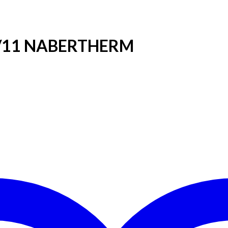
40/11 NABERTHERM