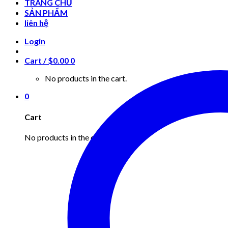
TRANG CHỦ
SẢN PHẨM
liên hệ
Login
Cart /
$
0.00
0
No products in the cart.
0
Cart
No products in the cart.