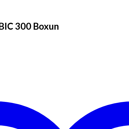
 BIC 300 Boxun