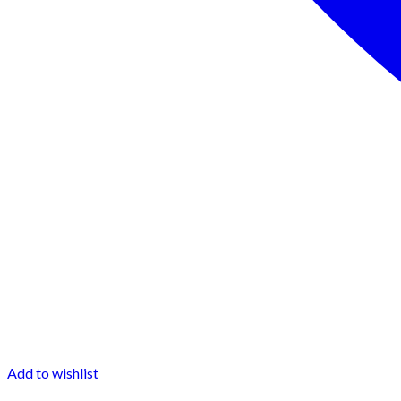
Add to wishlist