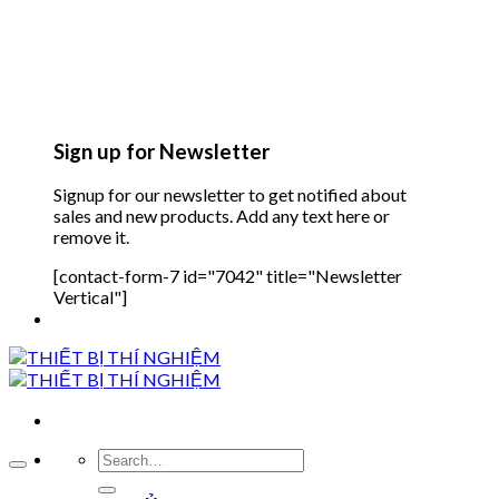
Sign up for Newsletter
Signup for our newsletter to get notified about
sales and new products. Add any text here or
remove it.
[contact-form-7 id="7042" title="Newsletter
Vertical"]
Search
for: