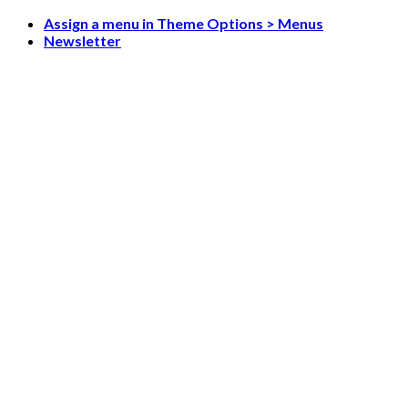
Skip
Assign a menu in Theme Options > Menus
to
Newsletter
content