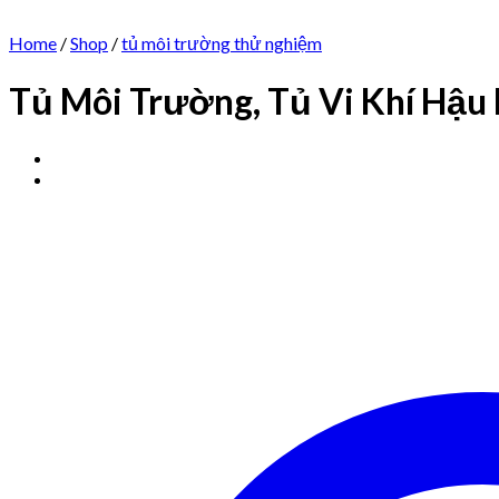
Home
/
Shop
/
tủ môi trường thử nghiệm
Tủ Môi Trường, Tủ Vi Khí Hậu