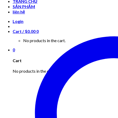
TRANG CHỦ
SẢN PHẨM
liên hệ
Login
Cart /
$
0.00
0
No products in the cart.
0
Cart
No products in the cart.