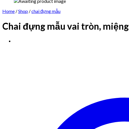
Home
/
Shop
/
chai đựng mẫu
Chai đựng mẫu vai tròn, miệng