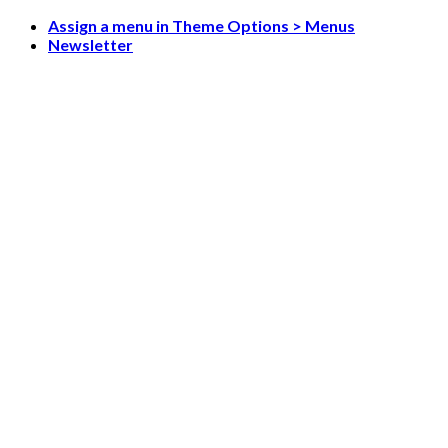
Skip
Assign a menu in Theme Options > Menus
to
Newsletter
content