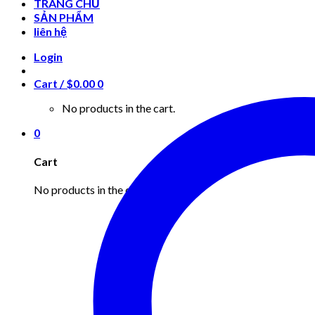
TRANG CHỦ
SẢN PHẨM
liên hệ
Login
Cart /
$
0.00
0
No products in the cart.
0
Cart
No products in the cart.