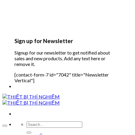
Sign up for Newsletter
Signup for our newsletter to get notified about
sales and new products. Add any text here or
remove it.
[contact-form-7 id="7042" title="Newsletter
Vertical"]
Search
for: