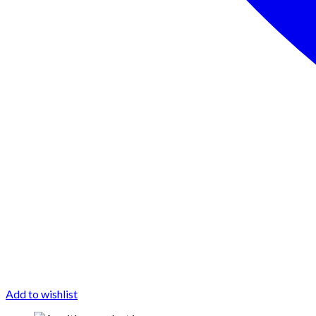
Add to wishlist