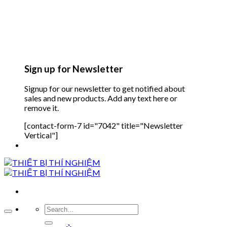
Sign up for Newsletter
Signup for our newsletter to get notified about
sales and new products. Add any text here or
remove it.
[contact-form-7 id="7042" title="Newsletter
Vertical"]
Search
for: