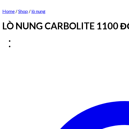
Home
/
Shop
/
lò nung
LÒ NUNG CARBOLITE 1100 ĐỘ 