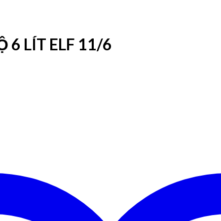
6 LÍT ELF 11/6