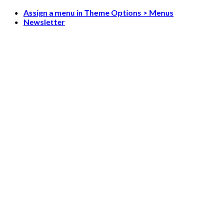
Skip
Assign a menu in Theme Options > Menus
to
Newsletter
content