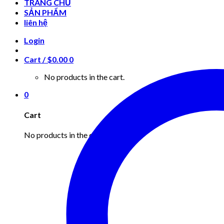
TRANG CHỦ
SẢN PHẨM
liên hệ
Login
Cart /
$
0.00
0
No products in the cart.
0
Cart
No products in the cart.