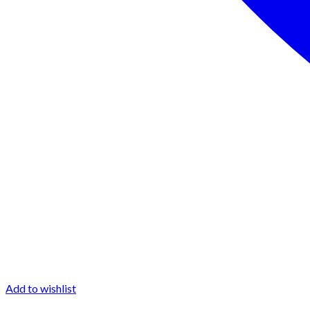
Add to wishlist