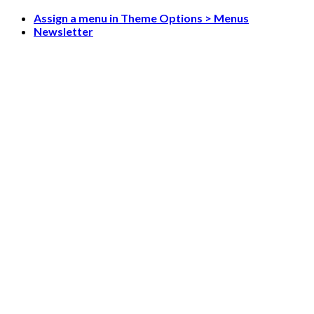
Skip
Assign a menu in Theme Options > Menus
to
Newsletter
content