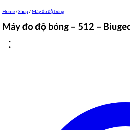
Home
/
Shop
/
Máy đo độ bóng
Máy đo độ bóng – 512 – Biuge