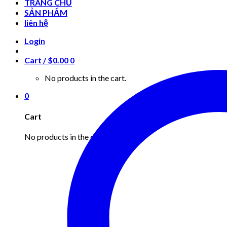
TRANG CHỦ
SẢN PHẨM
liên hệ
Login
Cart /
$
0.00
0
No products in the cart.
0
Cart
No products in the cart.