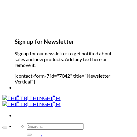
Sign up for Newsletter
Signup for our newsletter to get notified about
sales and new products. Add any text here or
remove it.
[contact-form-7 id="7042" title="Newsletter
Vertical"]
Search
for: