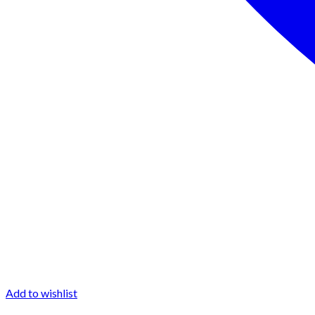
Add to wishlist