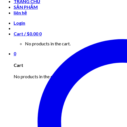
TRANG CHỦ
SẢN PHẨM
liên hệ
Login
Cart /
$
0.00
0
No products in the cart.
0
Cart
No products in the cart.