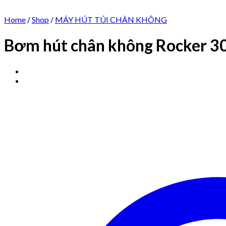
Home
/
Shop
/
MÁY HÚT TÚI CHÂN KHÔNG
Bơm hút chân không Rocker 3