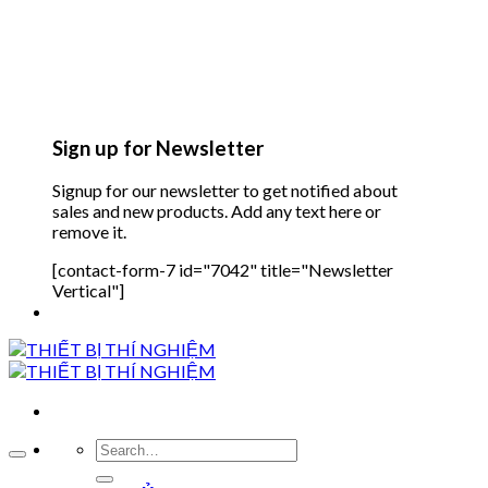
Sign up for Newsletter
Signup for our newsletter to get notified about
sales and new products. Add any text here or
remove it.
[contact-form-7 id="7042" title="Newsletter
Vertical"]
Search
for: