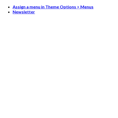
Skip
Assign a menu in Theme Options > Menus
to
Newsletter
content