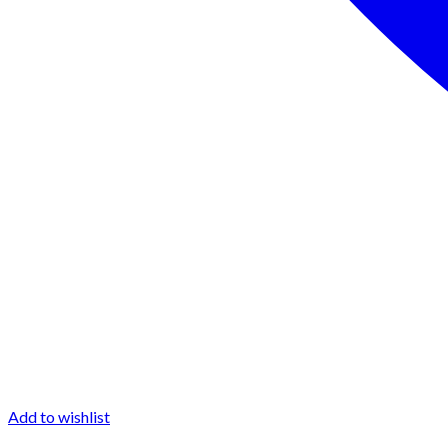
Add to wishlist