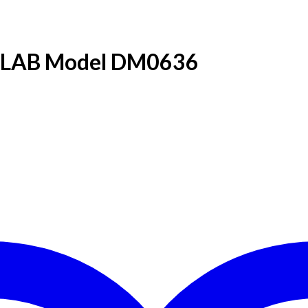
 DLAB Model DM0636