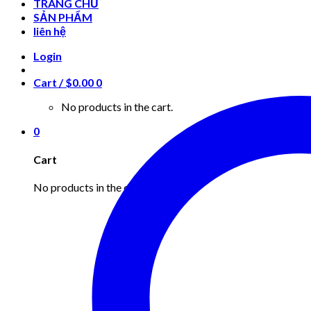
TRANG CHỦ
SẢN PHẨM
liên hệ
Login
Cart /
$
0.00
0
No products in the cart.
0
Cart
No products in the cart.