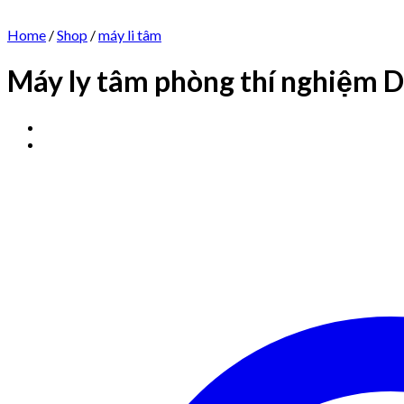
Home
/
Shop
/
máy li tâm
Máy ly tâm phòng thí nghiệm