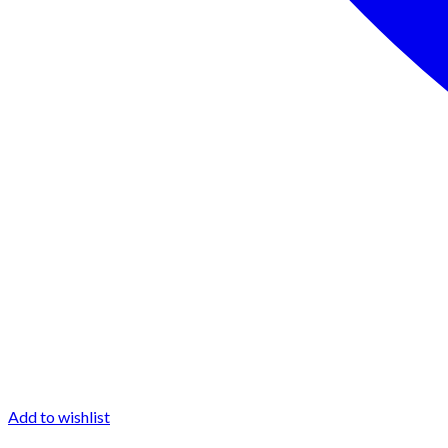
Add to wishlist