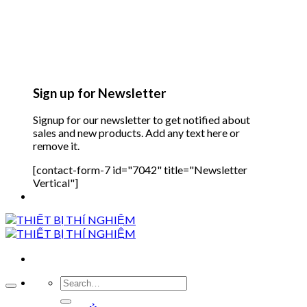
Sign up for Newsletter
Signup for our newsletter to get notified about
sales and new products. Add any text here or
remove it.
[contact-form-7 id="7042" title="Newsletter
Vertical"]
Search
for: