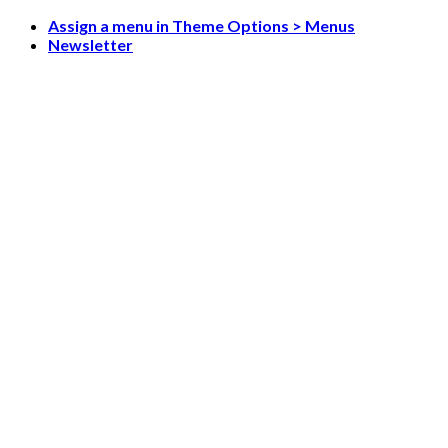
Skip
Assign a menu in Theme Options > Menus
to
Newsletter
content