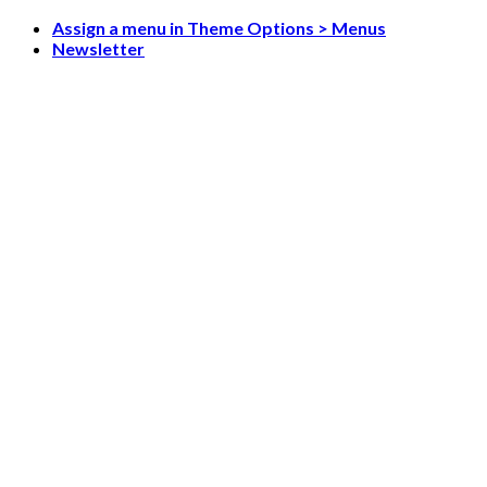
Skip
Assign a menu in Theme Options > Menus
to
Newsletter
content