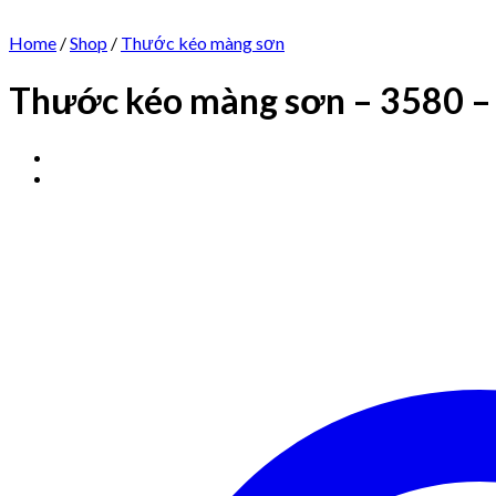
Home
/
Shop
/
Thước kéo màng sơn
Thước kéo màng sơn – 3580 –