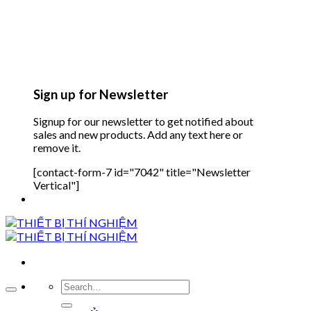
Sign up for Newsletter
Signup for our newsletter to get notified about
sales and new products. Add any text here or
remove it.
[contact-form-7 id="7042" title="Newsletter
Vertical"]
Search
for: