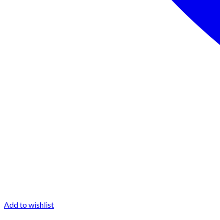
Add to wishlist