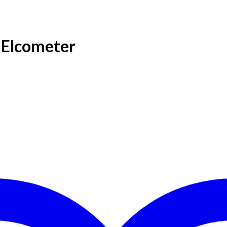
 Elcometer