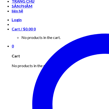
TRANG CHỦ
SẢN PHẨM
liên hệ
Login
Cart /
$
0.00
0
No products in the cart.
0
Cart
No products in the cart.